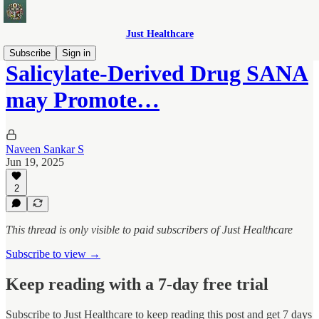
Just Healthcare
Subscribe
Sign in
Salicylate-Derived Drug SANA
may Promote…
Naveen Sankar S
Jun 19, 2025
2
This thread is only visible to paid subscribers of Just Healthcare
Subscribe to view →
Keep reading with a 7-day free trial
Subscribe to
Just Healthcare
to keep reading this post and get 7 days