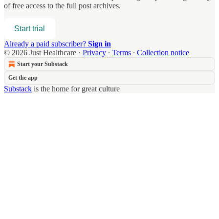
of free access to the full post archives.
Start trial
Already a paid subscriber?
Sign in
© 2026 Just Healthcare
·
Privacy
∙
Terms
∙
Collection notice
Start your Substack
Get the app
Substack
is the home for great culture