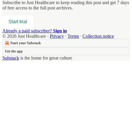
Subscribe to
Just Healthcare
to keep reading this post and get 7 days
of free access to the full post archives.
Start trial
Already a paid subscriber?
Sign in
© 2026 Just Healthcare
·
Privacy
∙
Terms
∙
Collection notice
Start your Substack
Get the app
Substack
is the home for great culture