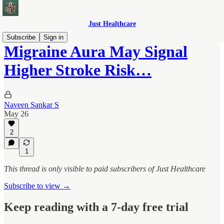
Just Healthcare
Subscribe
Sign in
Migraine Aura May Signal
Higher Stroke Risk…
Naveen Sankar S
May 26
2
1
This thread is only visible to paid subscribers of Just Healthcare
Subscribe to view →
Keep reading with a 7-day free trial