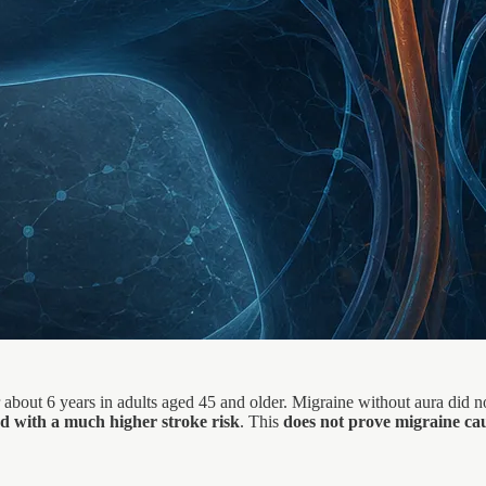
er about 6 years in adults aged 45 and older. Migraine without aura did
d with a much higher stroke risk
. This
does not prove migraine cau