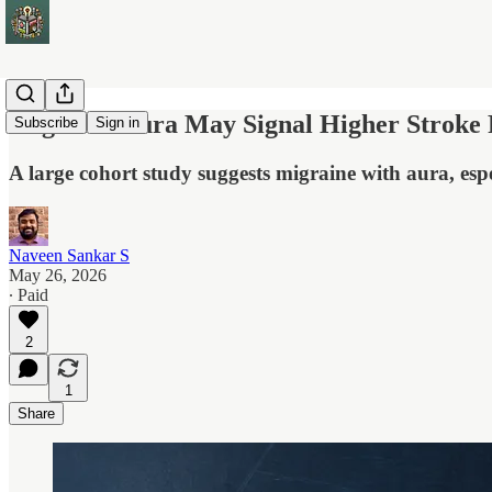
Migraine Aura May Signal Higher Stroke R
Subscribe
Sign in
A large cohort study suggests migraine with aura, espe
Naveen Sankar S
May 26, 2026
∙ Paid
2
1
Share