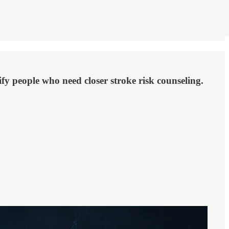
fy people who need closer stroke risk counseling.