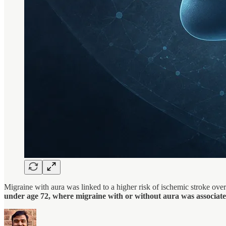
Migraine with aura was linked to a higher risk of ischemic stroke ov
under age 72, where migraine with or without aura was associate