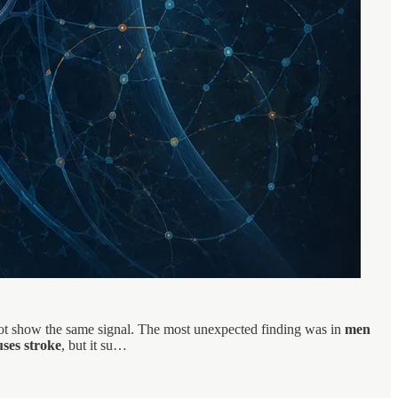
 not show the same signal. The most unexpected finding was in
men
ses stroke
, but it su…