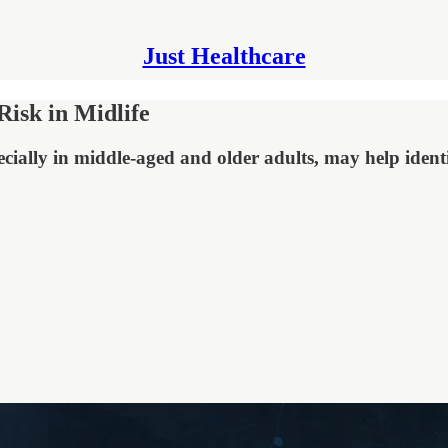
Just Healthcare
isk in Midlife
cially in middle-aged and older adults, may help identi