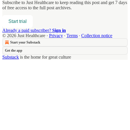
Subscribe to
Just Healthcare
to keep reading this post and get 7 days
of free access to the full post archives.
Start trial
Already a paid subscriber?
Sign in
© 2026 Just Healthcare
·
Privacy
∙
Terms
∙
Collection notice
Start your Substack
Get the app
Substack
is the home for great culture