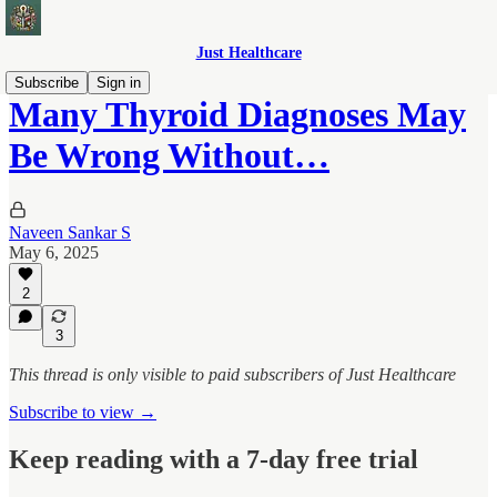
Just Healthcare
Subscribe
Sign in
Many Thyroid Diagnoses May
Be Wrong Without…
Naveen Sankar S
May 6, 2025
2
3
This thread is only visible to paid subscribers of Just Healthcare
Subscribe to view →
Keep reading with a 7-day free trial