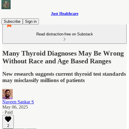
Just Healthcare
Subscribe
Sign in
Read distraction-free on Substack
Many Thyroid Diagnoses May Be Wrong
Without Race and Age Based Ranges
New research suggests current thyroid test standards
may misclassify millions of patients
Naveen Sankar S
May 06, 2025
∙ Paid
2