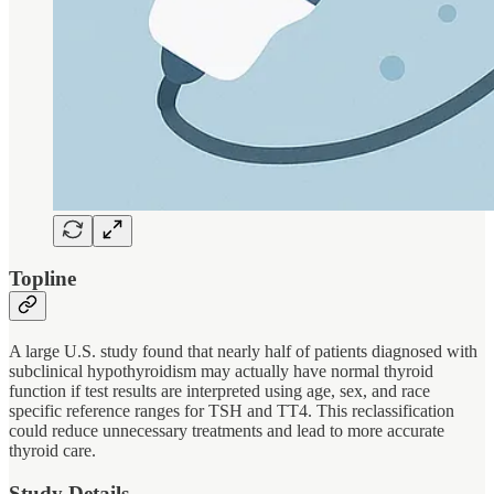
Topline
A large U.S. study found that nearly half of patients diagnosed with
subclinical hypothyroidism may actually have normal thyroid
function if test results are interpreted using age, sex, and race
specific reference ranges for TSH and TT4. This reclassification
could reduce unnecessary treatments and lead to more accurate
thyroid care.
Study Details