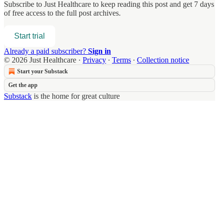
Subscribe to
Just Healthcare
to keep reading this post and get 7 days
of free access to the full post archives.
Start trial
Already a paid subscriber?
Sign in
© 2026 Just Healthcare
·
Privacy
∙
Terms
∙
Collection notice
Start your Substack
Get the app
Substack
is the home for great culture