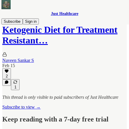
Just Healthcare
Subscribe
Sign in
Ketogenic Diet for Treatment
Resistant…
Naveen Sankar S
Feb 15
2
1
This thread is only visible to paid subscribers of Just Healthcare
Subscribe to view →
Keep reading with a 7-day free trial