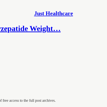
Just Healthcare
rzepatide Weight…
 free access to the full post archives.