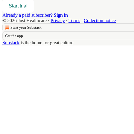
Start trial
Already a paid subscriber?
Sign in
© 2026 Just Healthcare
·
Privacy
∙
Terms
∙
Collection notice
Start your Substack
Get the app
Substack
is the home for great culture