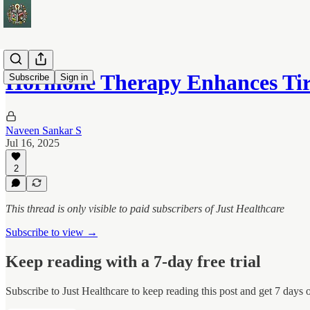
Hormone Therapy Enhances Ti
Subscribe
Sign in
Naveen Sankar S
Jul 16, 2025
2
This thread is only visible to paid subscribers of Just Healthcare
Subscribe to view →
Keep reading with a 7-day free trial
Subscribe to
Just Healthcare
to keep reading this post and get 7 days of