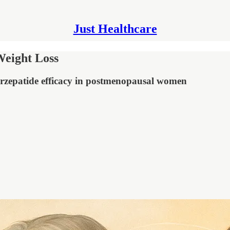
Just Healthcare
eight Loss
rzepatide efficacy in postmenopausal women