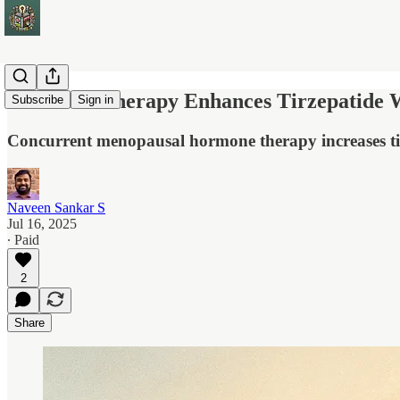
Hormone Therapy Enhances Tirzepatide W
Subscribe
Sign in
Concurrent menopausal hormone therapy increases ti
Naveen Sankar S
Jul 16, 2025
∙ Paid
2
Share