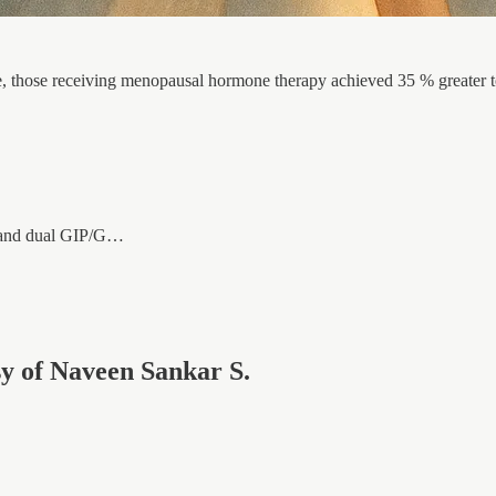
, those receiving menopausal hormone therapy achieved 35 % greater to
1 and dual GIP/G…
esy of Naveen Sankar S.