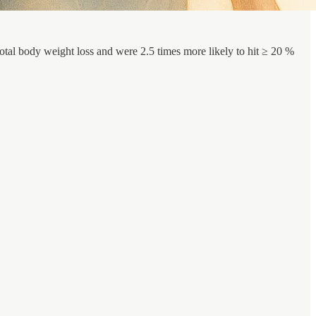
tal body weight loss and were 2.5 times more likely to hit ≥ 20 %