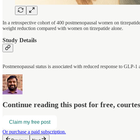
In a retrospective cohort of 400 postmenopausal women on tirzepatide
weight reduction compared with women on tirzepatide alone.
Study Details
Postmenopausal status is associated with reduced response to GLP-
Continue reading this post for free, court
Claim my free post
Or purchase a paid subscription.