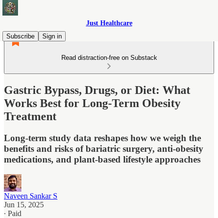
Just Healthcare
Subscribe
Sign in
Read distraction-free on Substack
Gastric Bypass, Drugs, or Diet: What
Works Best for Long-Term Obesity
Treatment
Long-term study data reshapes how we weigh the
benefits and risks of bariatric surgery, anti-obesity
medications, and plant-based lifestyle approaches
Naveen Sankar S
Jun 15, 2025
∙ Paid