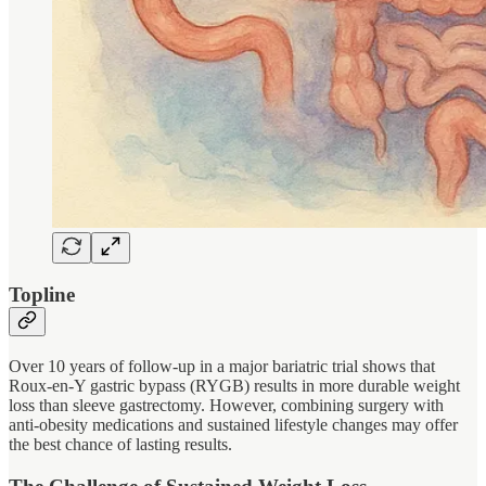
Topline
Over 10 years of follow-up in a major bariatric trial shows that
Roux-en-Y gastric bypass (RYGB) results in more durable weight
loss than sleeve gastrectomy. However, combining surgery with
anti-obesity medications and sustained lifestyle changes may offer
the best chance of lasting results.