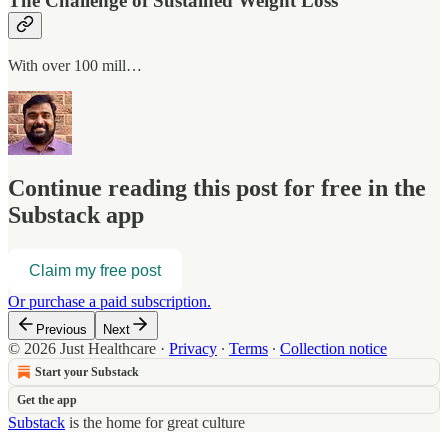
The Challenge of Sustained Weight Loss
With over 100 mill…
Continue reading this post for free in the
Substack app
Claim my free post
Or purchase a paid subscription.
Previous
Next
© 2026 Just Healthcare
·
Privacy
∙
Terms
∙
Collection notice
Start your Substack
Get the app
Substack
is the home for great culture