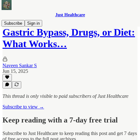
Just Healthcare
Subscribe
Sign in
Gastric Bypass, Drugs, or Diet:
What Works…
Naveen Sankar S
Jun 15, 2025
This thread is only visible to paid subscribers of Just Healthcare
Subscribe to view →
Keep reading with a 7-day free trial
Subscribe to
Just Healthcare
to keep reading this post and get 7 days
of free access to the full post archives.