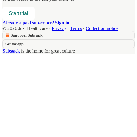
Start trial
Already a paid subscriber?
Sign in
© 2026 Just Healthcare
·
Privacy
∙
Terms
∙
Collection notice
Start your Substack
Get the app
Substack
is the home for great culture