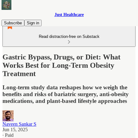
Just Healthcare
Subscribe
Sign in
Read distraction-free on Substack
Gastric Bypass, Drugs, or Diet: What
Works Best for Long-Term Obesity
Treatment
Long-term study data reshapes how we weigh the
benefits and risks of bariatric surgery, anti-obesity
medications, and plant-based lifestyle approaches
Naveen Sankar S
Jun 15, 2025
∙ Paid