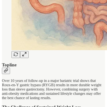
Topline
Over 10 years of follow-up in a major bariatric trial shows that
Roux-en-Y gastric bypass (RYGB) results in more durable weight
loss than sleeve gastrectomy. However, combining surgery with
anti-obesity medications and sustained lifestyle changes may offer
the best chance of lasting results.