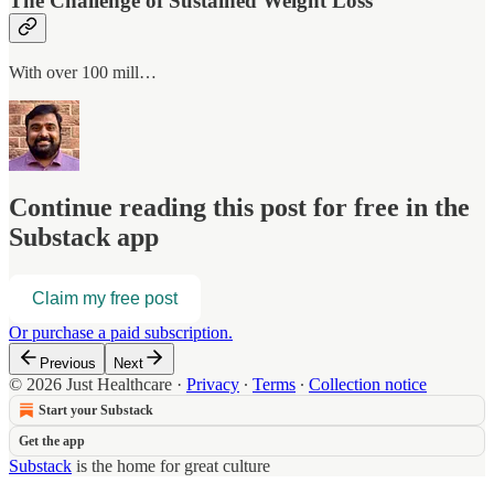
The Challenge of Sustained Weight Loss
With over 100 mill…
Continue reading this post for free in the
Substack app
Claim my free post
Or purchase a paid subscription.
Previous
Next
© 2026 Just Healthcare
·
Privacy
∙
Terms
∙
Collection notice
Start your Substack
Get the app
Substack
is the home for great culture