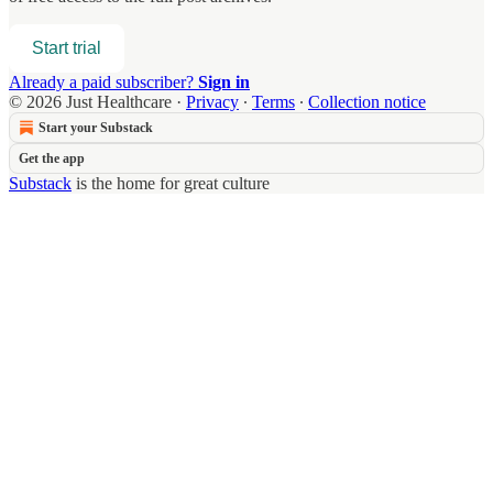
Start trial
Already a paid subscriber?
Sign in
© 2026 Just Healthcare
·
Privacy
∙
Terms
∙
Collection notice
Start your Substack
Get the app
Substack
is the home for great culture