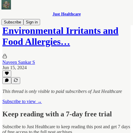
Just Healthcare
Subscribe
Sign in
Environmental Irritants and
Food Allergies…
Naveen Sankar S
Jun 15, 2024
This thread is only visible to paid subscribers of Just Healthcare
Subscribe to view →
Keep reading with a 7-day free trial
Subscribe to
Just Healthcare
to keep reading this post and get 7 days
of free access to the full post archives.