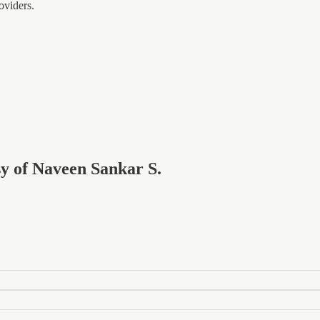
oviders.
esy of Naveen Sankar S.