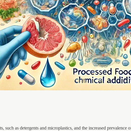
ts, such as detergents and microplastics, and the increased prevalence o