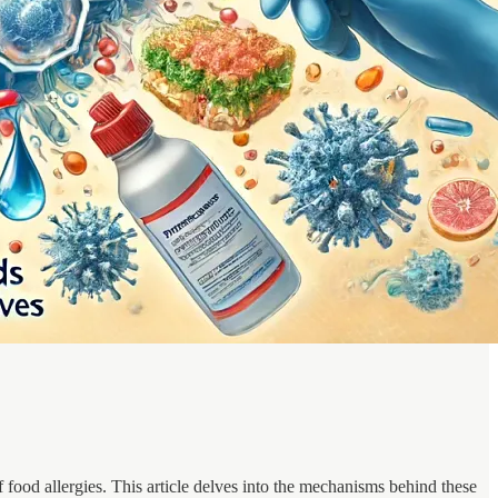
f food allergies. This article delves into the mechanisms behind these