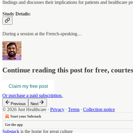
findings and discusses their implications for patients and healthcare pr
Study Details:
During a session at the French-speaking…
Continue reading this post for free, court
Claim my free post
Or purchase a paid subscription.
Previous
Next
© 2026 Just Healthcare
·
Privacy
∙
Terms
∙
Collection notice
Start your Substack
Get the app
Substack
is the home for great culture