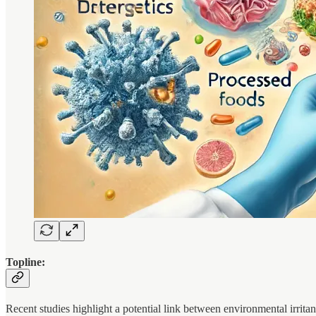
Topline:
Recent studies highlight a potential link between environmental irritan