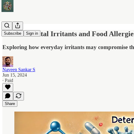
Environmental Irritants and Food Allergi
Subscribe
Sign in
Exploring how everyday irritants may compromise the i
Naveen Sankar S
Jun 15, 2024
∙ Paid
Share