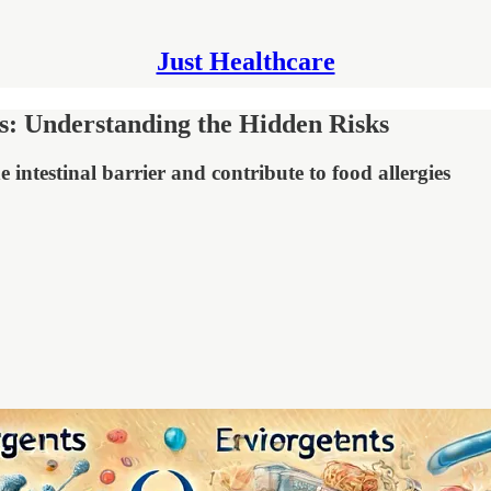
Just Healthcare
es: Understanding the Hidden Risks
ntestinal barrier and contribute to food allergies