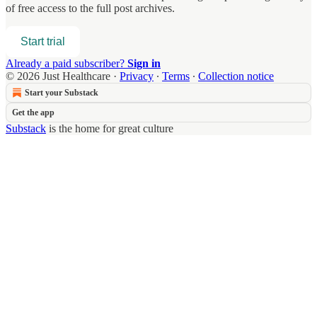
of free access to the full post archives.
Start trial
Already a paid subscriber?
Sign in
© 2026 Just Healthcare
·
Privacy
∙
Terms
∙
Collection notice
Start your Substack
Get the app
Substack
is the home for great culture