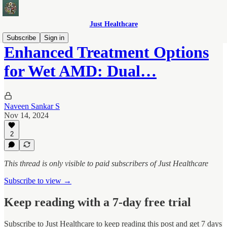
Just Healthcare
Subscribe
Sign in
Enhanced Treatment Options
for Wet AMD: Dual…
Naveen Sankar S
Nov 14, 2024
2
This thread is only visible to paid subscribers of Just Healthcare
Subscribe to view →
Keep reading with a 7-day free trial
Subscribe to
Just Healthcare
to keep reading this post and get 7 days