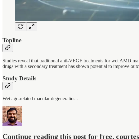
Topline
Studies reveal that traditional anti-VEGF treatments for wet AMD may
drugs with a secondary treatment has shown potential to improve outc
Study Details
Wet age-related macular degeneratio…
Continue reading this post for free, court