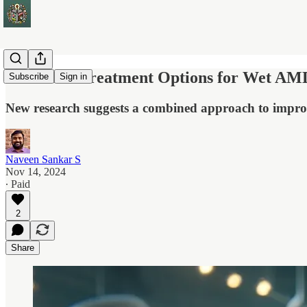
Enhanced Treatment Options for Wet AMD
Subscribe
Sign in
New research suggests a combined approach to improv
Naveen Sankar S
Nov 14, 2024
∙ Paid
2
Share