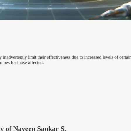
 inadvertently limit their effectiveness due to increased levels of ce
omes for those affected.
esy of Naveen Sankar S.