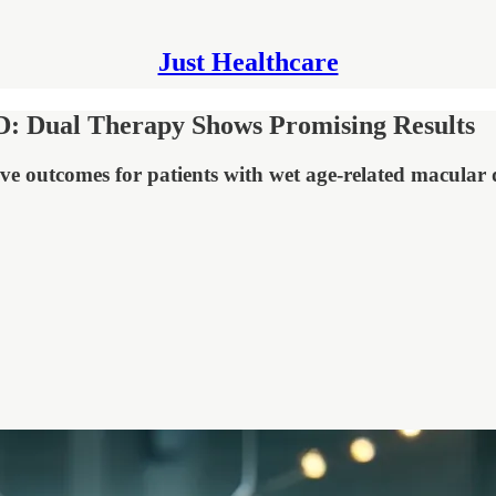
Just Healthcare
: Dual Therapy Shows Promising Results
e outcomes for patients with wet age-related macular 