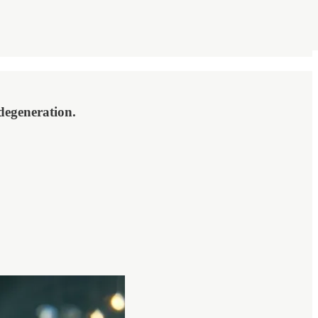
degeneration.