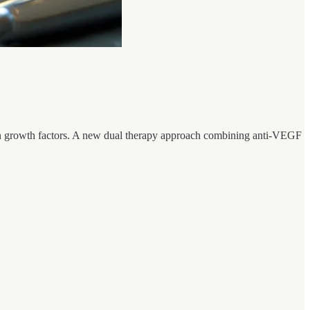
rtain growth factors. A new dual therapy approach combining anti-VEGF