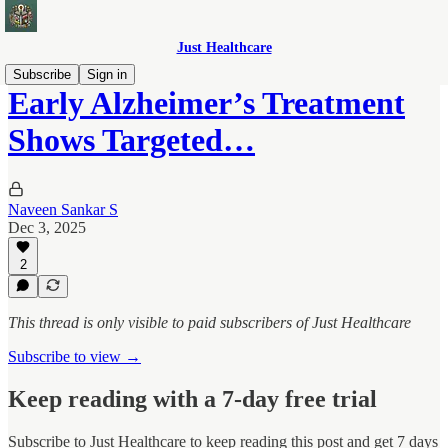
Just Healthcare
Subscribe
Sign in
Early Alzheimer’s Treatment
Shows Targeted…
Naveen Sankar S
Dec 3, 2025
2
This thread is only visible to paid subscribers of Just Healthcare
Subscribe to view →
Keep reading with a 7-day free trial
Subscribe to
Just Healthcare
to keep reading this post and get 7 days