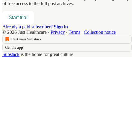
of free access to the full post archives.
Start trial
Already a paid subscriber?
Sign in
© 2026 Just Healthcare
·
Privacy
∙
Terms
∙
Collection notice
Start your Substack
Get the app
Substack
is the home for great culture