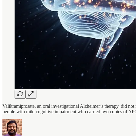
Valiltramiprosate, an oral investigational Alzheimer’s therapy, did not
people with mild cognitive impairment who carried two copies of A