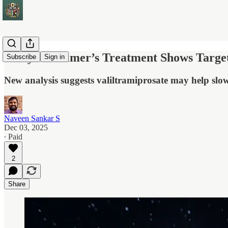
Early Alzheimer’s Treatment Shows Target
Subscribe
Sign in
New analysis suggests valiltramiprosate may help slow 
Naveen Sankar S
Dec 03, 2025
∙ Paid
2
Share