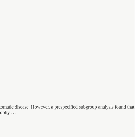
ymptomatic disease. However, a prespecified subgroup analysis found that
trophy …