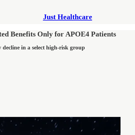
Just Healthcare
ed Benefits Only for APOE4 Patients
decline in a select high-risk group