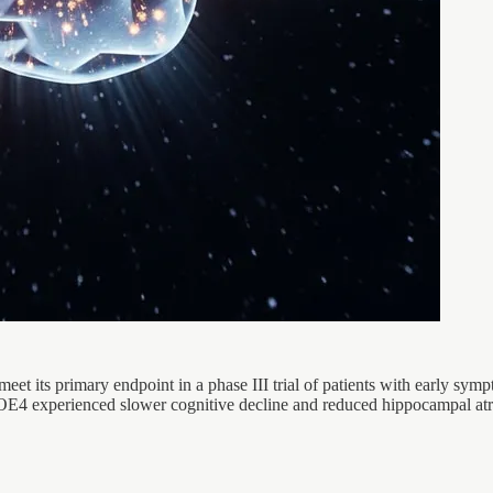
 meet its primary endpoint in a phase III trial of patients with early s
POE4 experienced slower cognitive decline and reduced hippocampal a