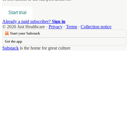
Start trial
Already a paid subscriber?
Sign in
© 2026 Just Healthcare
·
Privacy
∙
Terms
∙
Collection notice
Start your Substack
Get the app
Substack
is the home for great culture