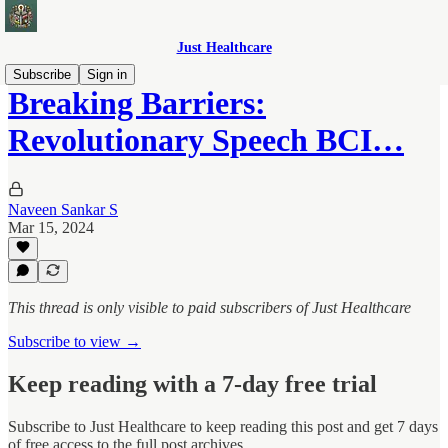
Just Healthcare
Subscribe
Sign in
Breaking Barriers:
Revolutionary Speech BCI…
Naveen Sankar S
Mar 15, 2024
This thread is only visible to paid subscribers of Just Healthcare
Subscribe to view →
Keep reading with a 7-day free trial
Subscribe to
Just Healthcare
to keep reading this post and get 7 days
of free access to the full post archives.