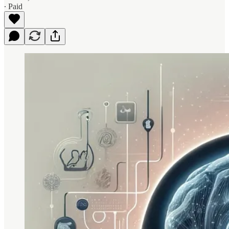
∙ Paid