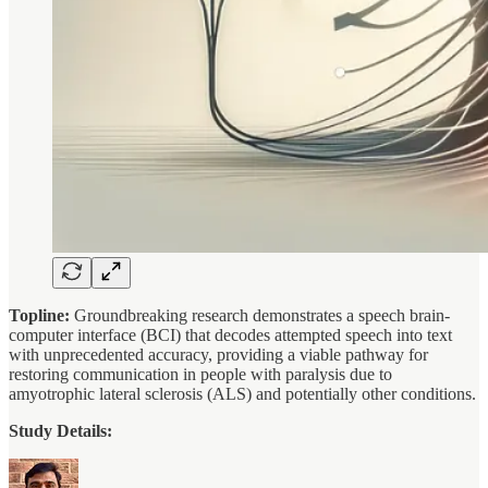
Topline:
Groundbreaking research demonstrates a speech brain-
computer interface (BCI) that decodes attempted speech into text
with unprecedented accuracy, providing a viable pathway for
restoring communication in people with paralysis due to
amyotrophic lateral sclerosis (ALS) and potentially other conditions.
Study Details: