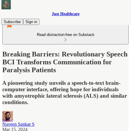
Just Healthcare
Subscribe
Sign in
Read distraction-free on Substack
Breaking Barriers: Revolutionary Speech
BCI Transforms Communication for
Paralysis Patients
A pioneering study unveils a speech-to-text brain-
computer interface, offering hope for individuals
with amyotrophic lateral sclerosis (ALS) and similar
conditions.
Naveen Sankar S
Mar 15, 2024