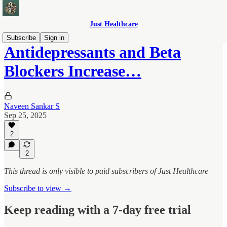
Just Healthcare
Subscribe
Sign in
Antidepressants and Beta
Blockers Increase…
Naveen Sankar S
Sep 25, 2025
2
2
This thread is only visible to paid subscribers of Just Healthcare
Subscribe to view →
Keep reading with a 7-day free trial