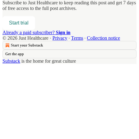
Subscribe to
Just Healthcare
to keep reading this post and get 7 days
of free access to the full post archives.
Start trial
Already a paid subscriber?
Sign in
© 2026 Just Healthcare
·
Privacy
∙
Terms
∙
Collection notice
Start your Substack
Get the app
Substack
is the home for great culture