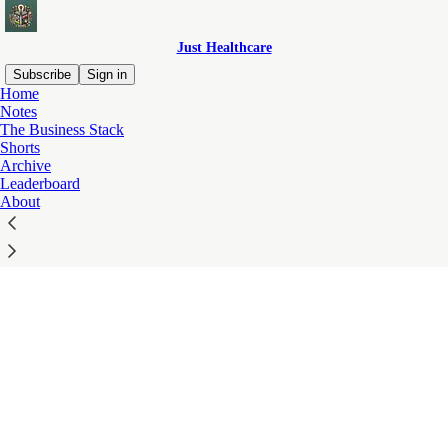
Just Healthcare
Subscribe
Sign in
Home
© 2026 Just Healthcare
·
Privacy
∙
Terms
∙
Collection notice
Notes
The Business Stack
Start your Substack
Shorts
Get the app
Archive
Substack
is the home for great culture
Leaderboard
About