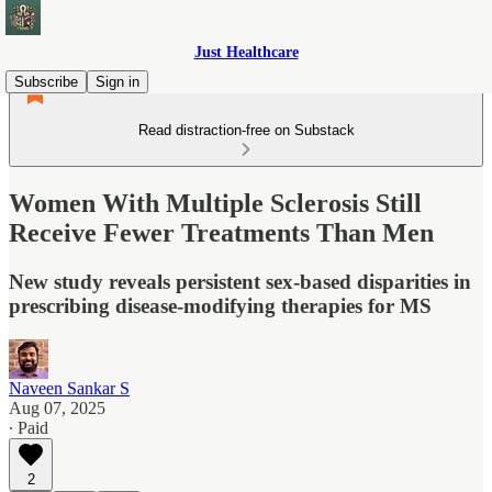
Just Healthcare
Subscribe
Sign in
Read distraction-free on Substack
Women With Multiple Sclerosis Still
Receive Fewer Treatments Than Men
New study reveals persistent sex-based disparities in
prescribing disease-modifying therapies for MS
Naveen Sankar S
Aug 07, 2025
∙ Paid
2