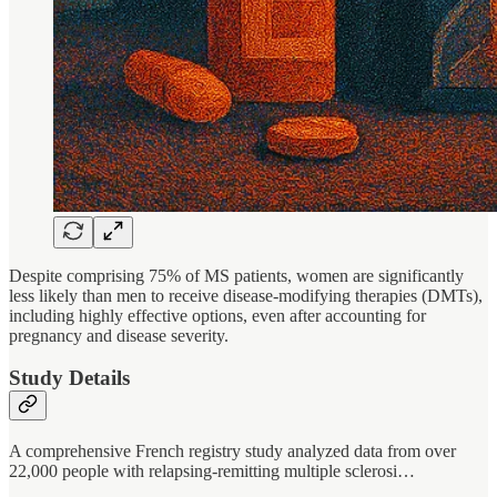
Despite comprising 75% of MS patients, women are significantly
less likely than men to receive disease-modifying therapies (DMTs),
including highly effective options, even after accounting for
pregnancy and disease severity.
Study Details
A comprehensive French registry study analyzed data from over
22,000 people with relapsing-remitting multiple sclerosi…