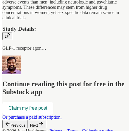
adverse events than men, including neurologic and psychiatric
symptoms. These differences may stem from higher drug
concentrations in women, yet sex-specific data remain scarce in
clinical trials.
Study Details:
GLP-1 receptor agon…
Continue reading this post for free in the
Substack app
Claim my free post
Or purchase a paid subscription.
Previous
Next
© 2026 Just Healthcare
·
Privacy
∙
Terms
∙
Collection notice