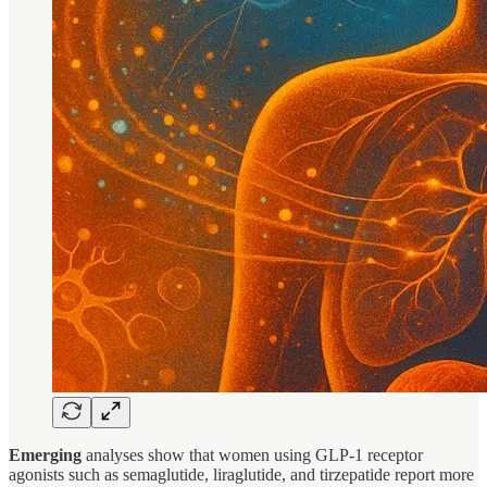
Emerging
analyses show that women using GLP-1 receptor
agonists such as semaglutide, liraglutide, and tirzepatide report more