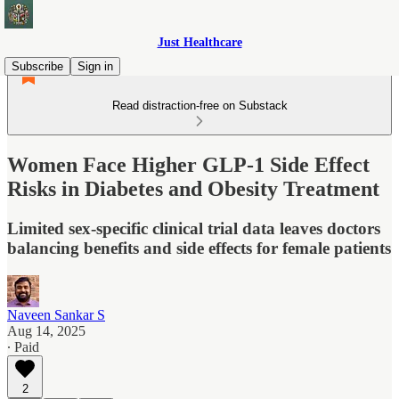
Just Healthcare
Subscribe
Sign in
Read distraction-free on Substack
Women Face Higher GLP-1 Side Effect
Risks in Diabetes and Obesity Treatment
Limited sex-specific clinical trial data leaves doctors
balancing benefits and side effects for female patients
Naveen Sankar S
Aug 14, 2025
∙ Paid
2