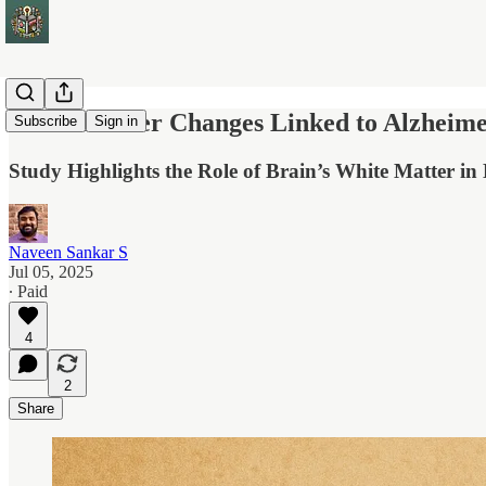
White Matter Changes Linked to Alzheimer
Subscribe
Sign in
Study Highlights the Role of Brain’s White Matter i
Naveen Sankar S
Jul 05, 2025
∙ Paid
4
2
Share