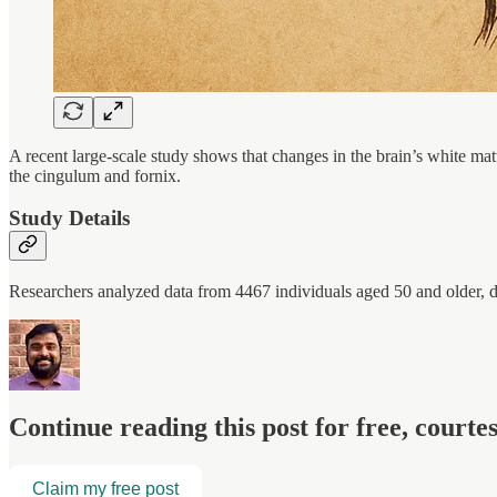
A recent large-scale study shows that changes in the brain’s white mat
the cingulum and fornix.
Study Details
Researchers analyzed data from 4467 individuals aged 50 and older, d
Continue reading this post for free, court
Claim my free post