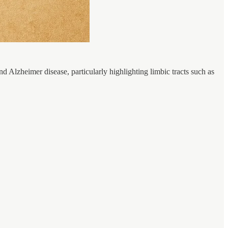
d Alzheimer disease, particularly highlighting limbic tracts such as