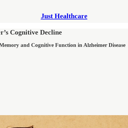
Just Healthcare
’s Cognitive Decline
n Memory and Cognitive Function in Alzheimer Disease