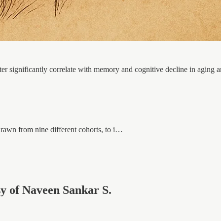
ter significantly correlate with memory and cognitive decline in aging an
rawn from nine different cohorts, to i…
esy of Naveen Sankar S.