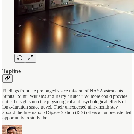
Topline
Findings from the prolonged space mission of NASA astronauts
Sunita “Suni” Williams and Barry "Butch" Wilmore could provide
critical insights into the physiological and psychological effects of
long-duration space travel. Their unexpected nine-month stay
aboard the International Space Station (ISS) offers an unprecedented
opportunity to study the…