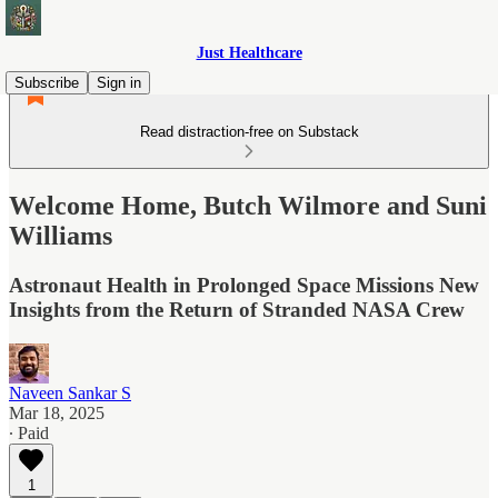
Just Healthcare
Subscribe
Sign in
Read distraction-free on Substack
Welcome Home, Butch Wilmore and Suni
Williams
Astronaut Health in Prolonged Space Missions New
Insights from the Return of Stranded NASA Crew
Naveen Sankar S
Mar 18, 2025
∙ Paid
1