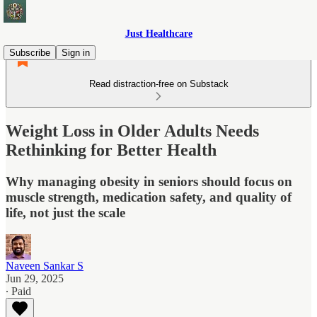
Just Healthcare
Subscribe
Sign in
Read distraction-free on Substack
Weight Loss in Older Adults Needs
Rethinking for Better Health
Why managing obesity in seniors should focus on
muscle strength, medication safety, and quality of
life, not just the scale
Naveen Sankar S
Jun 29, 2025
∙ Paid