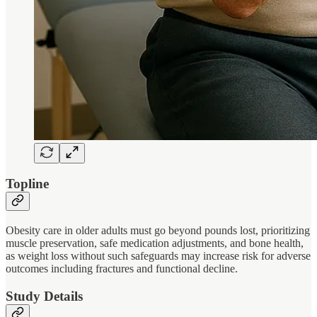
Topline
Obesity care in older adults must go beyond pounds lost, prioritizing
muscle preservation, safe medication adjustments, and bone health,
as weight loss without such safeguards may increase risk for adverse
outcomes including fractures and functional decline.
Study Details