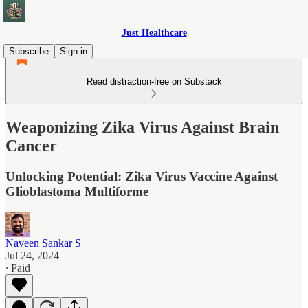
Just Healthcare
Subscribe
Sign in
Read distraction-free on Substack
Weaponizing Zika Virus Against Brain
Cancer
Unlocking Potential: Zika Virus Vaccine Against
Glioblastoma Multiforme
Naveen Sankar S
Jul 24, 2024
∙ Paid