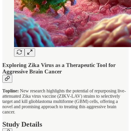
Exploring Zika Virus as a Therapeutic Tool for
Aggressive Brain Cancer
Topline:
New research highlights the potential of repurposing live-
attenuated Zika virus vaccine (ZIKV-LAV) strains to selectively
target and kill glioblastoma multiforme (GBM) cells, offering a
novel and promising approach to treating this aggressive brain
cancer.
Study Details