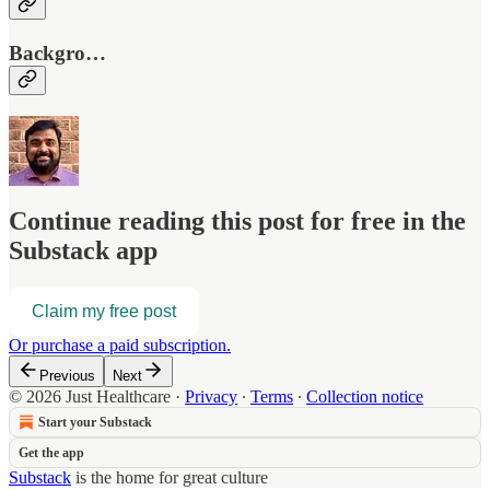
Backgro…
Continue reading this post for free in the
Substack app
Claim my free post
Or purchase a paid subscription.
Previous
Next
© 2026 Just Healthcare
·
Privacy
∙
Terms
∙
Collection notice
Start your Substack
Get the app
Substack
is the home for great culture