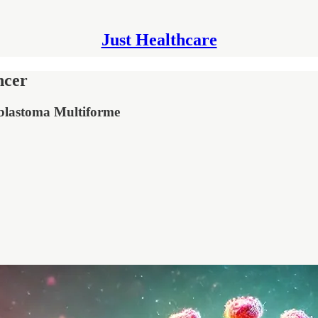
Just Healthcare
ncer
oblastoma Multiforme