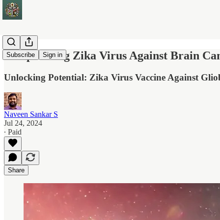
Weaponizing Zika Virus Against Brain Ca
Subscribe
Sign in
Unlocking Potential: Zika Virus Vaccine Against Gli
Naveen Sankar S
Jul 24, 2024
∙ Paid
Share