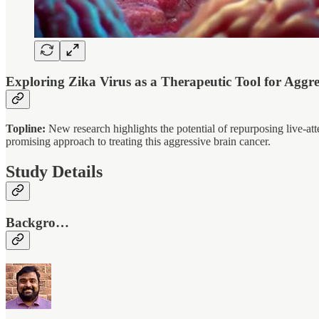
Exploring Zika Virus as a Therapeutic Tool for Aggr
Topline:
New research highlights the potential of repurposing live-at
promising approach to treating this aggressive brain cancer.
Study Details
Backgro…