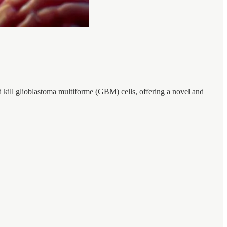
d kill glioblastoma multiforme (GBM) cells, offering a novel and