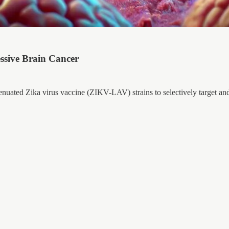
essive Brain Cancer
tenuated Zika virus vaccine (ZIKV-LAV) strains to selectively target an