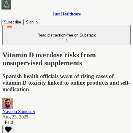
Just Healthcare
Subscribe
Sign in
Read distraction-free on Substack
Vitamin D overdose risks from
unsupervised supplements
Spanish health officials warn of rising cases of
vitamin D toxicity linked to online products and self-
medication
Naveen Sankar S
Aug 23, 2025
∙ Paid