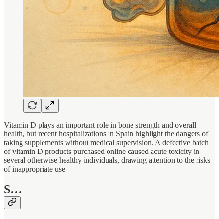
Vitamin D plays an important role in bone strength and overall
health, but recent hospitalizations in Spain highlight the dangers of
taking supplements without medical supervision. A defective batch
of vitamin D products purchased online caused acute toxicity in
several otherwise healthy individuals, drawing attention to the risks
of inappropriate use.
S…