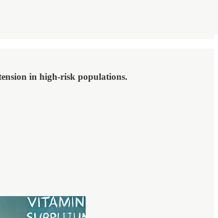
ension in high-risk populations.