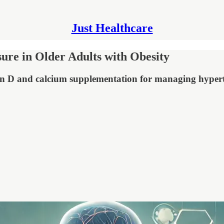
Just Healthcare
re in Older Adults with Obesity
amin D and calcium supplementation for managing hypert