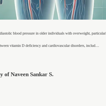
iastolic blood pressure in older individuals with overweight, particul
etween vitamin D deficiency and cardiovascular disorders, includ…
esy of Naveen Sankar S.