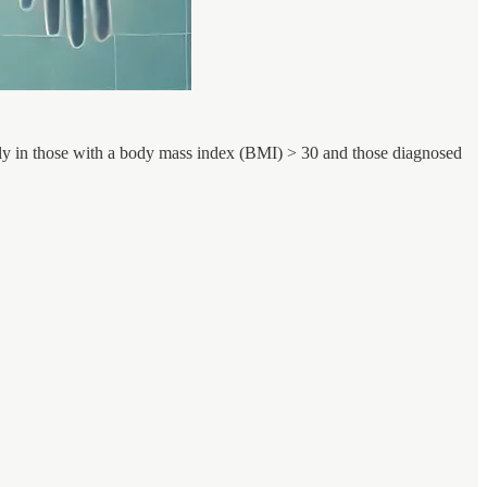
arly in those with a body mass index (BMI) > 30 and those diagnosed