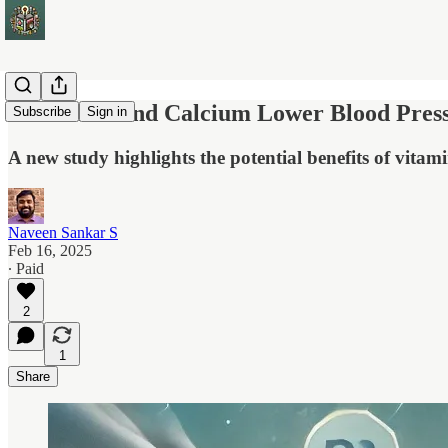
Vitamin D and Calcium Lower Blood Pressu
Subscribe
Sign in
A new study highlights the potential benefits of vit
Naveen Sankar S
Feb 16, 2025
∙ Paid
2
1
Share