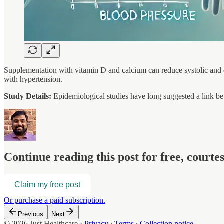
Supplementation with vitamin D and calcium can reduce systolic and d
with hypertension.
Study Details:
Epidemiological studies have long suggested a link b
Continue reading this post for free, court
Claim my free post
Or purchase a paid subscription.
Previous
Next
© 2026 Just Healthcare
·
Privacy
∙
Terms
∙
Collection notice