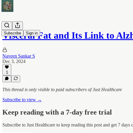
Visceral Fat and Its Link to Al
Subscribe
Sign in
Naveen Sankar S
Dec 3, 2024
1
This thread is only visible to paid subscribers of Just Healthcare
Subscribe to view →
Keep reading with a 7-day free trial
Subscribe to
Just Healthcare
to keep reading this post and get 7 days of