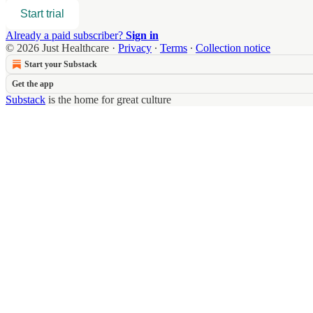
Start trial
Already a paid subscriber?
Sign in
© 2026 Just Healthcare
·
Privacy
∙
Terms
∙
Collection notice
Start your Substack
Get the app
Substack
is the home for great culture