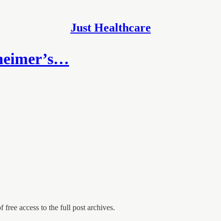
Just Healthcare
zheimer’s…
 free access to the full post archives.