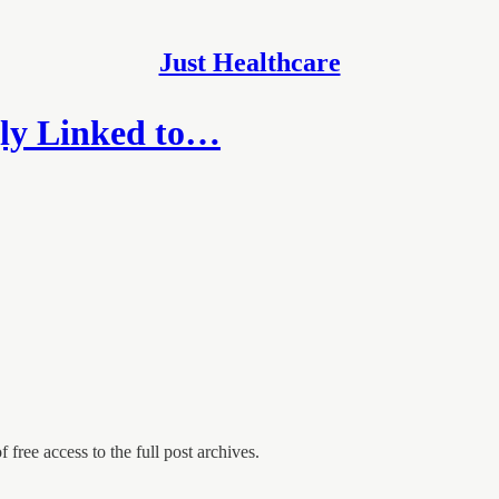
Just Healthcare
gly Linked to…
 free access to the full post archives.