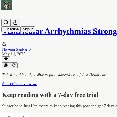
Ventricular Arrhythmias Stron
Subscribe
Sign in
Naveen Sankar S
May 14, 2025
This thread is only visible to paid subscribers of Just Healthcare
Subscribe to view →
Keep reading with a 7-day free trial
Subscribe to
Just Healthcare
to keep reading this post and get 7 days of