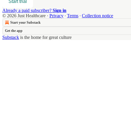
Start trial
Already a paid subscriber?
Sign in
© 2026 Just Healthcare
·
Privacy
∙
Terms
∙
Collection notice
Start your Substack
Get the app
Substack
is the home for great culture