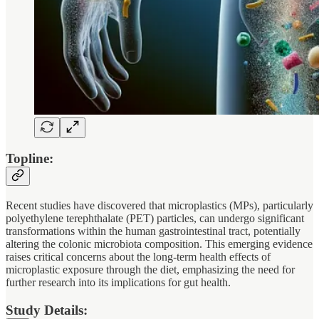
Topline:
Recent studies have discovered that microplastics (MPs), particularly
polyethylene terephthalate (PET) particles, can undergo significant
transformations within the human gastrointestinal tract, potentially
altering the colonic microbiota composition. This emerging evidence
raises critical concerns about the long-term health effects of
microplastic exposure through the diet, emphasizing the need for
further research into its implications for gut health.
Study Details: