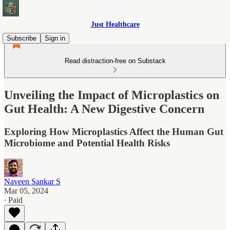
Just Healthcare
Subscribe
Sign in
Read distraction-free on Substack
Unveiling the Impact of Microplastics on
Gut Health: A New Digestive Concern
Exploring How Microplastics Affect the Human Gut
Microbiome and Potential Health Risks
Naveen Sankar S
Mar 05, 2024
∙ Paid