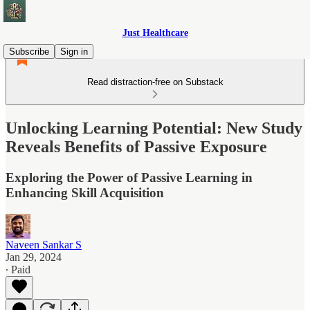
Just Healthcare
Subscribe
Sign in
Read distraction-free on Substack
Unlocking Learning Potential: New Study
Reveals Benefits of Passive Exposure
Exploring the Power of Passive Learning in
Enhancing Skill Acquisition
Naveen Sankar S
Jan 29, 2024
∙ Paid