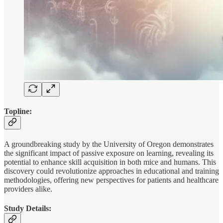
Topline:
A groundbreaking study by the University of Oregon demonstrates
the significant impact of passive exposure on learning, revealing its
potential to enhance skill acquisition in both mice and humans. This
discovery could revolutionize approaches in educational and training
methodologies, offering new perspectives for patients and healthcare
providers alike.
Study Details: