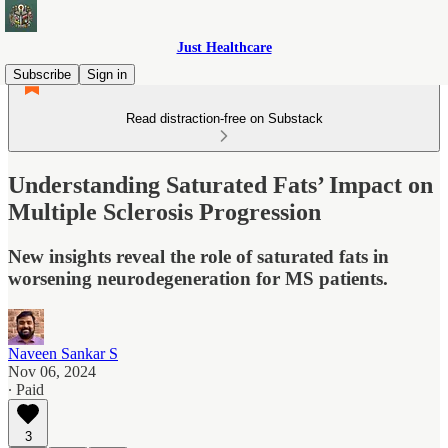
Just Healthcare
Subscribe
Sign in
Read distraction-free on Substack
Understanding Saturated Fats’ Impact on
Multiple Sclerosis Progression
New insights reveal the role of saturated fats in
worsening neurodegeneration for MS patients.
Naveen Sankar S
Nov 06, 2024
∙ Paid
3