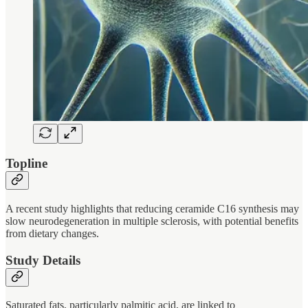
Topline
A recent study highlights that reducing ceramide C16 synthesis may
slow neurodegeneration in multiple sclerosis, with potential benefits
from dietary changes.
Study Details
Saturated fats, particularly palmitic acid, are linked to