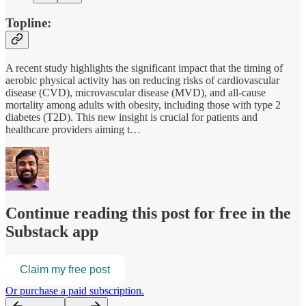
Topline:
A recent study highlights the significant impact that the timing of
aerobic physical activity has on reducing risks of cardiovascular
disease (CVD), microvascular disease (MVD), and all-cause
mortality among adults with obesity, including those with type 2
diabetes (T2D). This new insight is crucial for patients and
healthcare providers aiming t…
Continue reading this post for free in the
Substack app
Claim my free post
Or purchase a paid subscription.