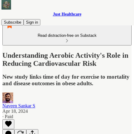
Just Healthcare
Subscribe
Sign in
Read distraction-free on Substack
Understanding Aerobic Activity's Role in
Reducing Cardiovascular Risk
New study links time of day for exercise to mortality
and disease outcomes in obese adults.
Naveen Sankar S
Apr 18, 2024
∙ Paid