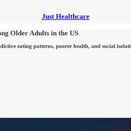
Just Healthcare
ng Older Adults in the US
ictive eating patterns, poorer health, and social isolat