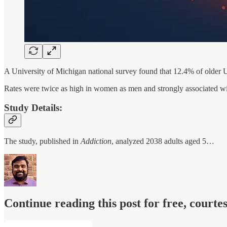
A University of Michigan national survey found that 12.4% of older U
Rates were twice as high in women as men and strongly associated with
Study Details:
The study, published in
Addiction
, analyzed 2038 adults aged 5…
Continue reading this post for free, court