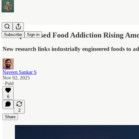
Ultraprocessed Food Addiction Rising Amo
Subscribe
Sign in
New research links industrially engineered foods to add
Naveen Sankar S
Nov 02, 2025
∙ Paid
6
2
Share