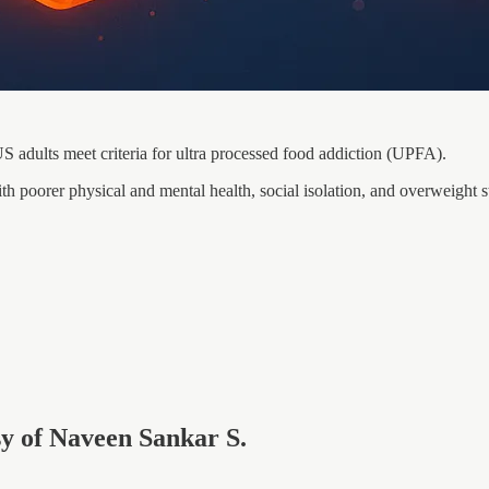
S adults meet criteria for ultra processed food addiction (UPFA).
 poorer physical and mental health, social isolation, and overweight s
esy of Naveen Sankar S.