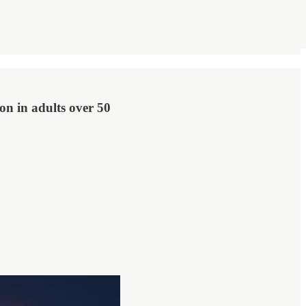
ion in adults over 50