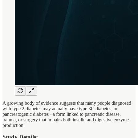
A growing body of evidence suggests that many people diagnosed
with type 2 diabetes may actually have type 3C diabetes, or
pancreatogenic diabetes - a form linked to pancreatic disease,
trauma, or surgery that impairs both insulin and digestive enzyme
production.
Study Details: