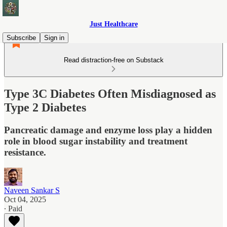
Just Healthcare
Subscribe
Sign in
Read distraction-free on Substack
Type 3C Diabetes Often Misdiagnosed as
Type 2 Diabetes
Pancreatic damage and enzyme loss play a hidden
role in blood sugar instability and treatment
resistance.
Naveen Sankar S
Oct 04, 2025
∙ Paid