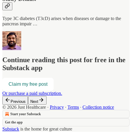
Type 3C diabetes (T3cD) arises when diseases or damage to the
pancreas impair …
Continue reading this post for free in the
Substack app
Claim my free post
Or purchase a paid subscription.
Previous
Next
© 2026 Just Healthcare
·
Privacy
∙
Terms
∙
Collection notice
Start your Substack
Get the app
Substack
is the home for great culture