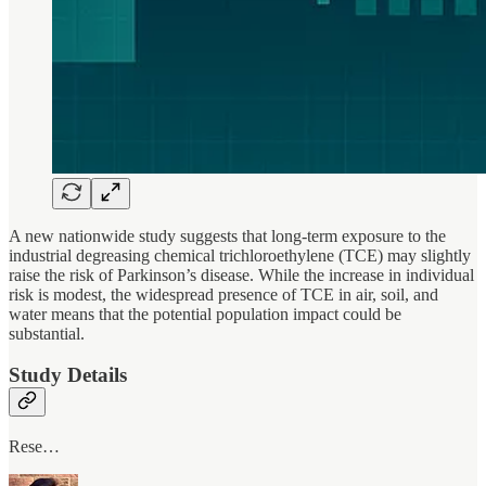
A new nationwide study suggests that long-term exposure to the
industrial degreasing chemical trichloroethylene (TCE) may slightly
raise the risk of Parkinson’s disease. While the increase in individual
risk is modest, the widespread presence of TCE in air, soil, and
water means that the potential population impact could be
substantial.
Study Details
Rese…