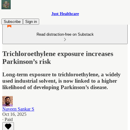
Just Healthcare
Subscribe
Sign in
Read distraction-free on Substack
Trichloroethylene exposure increases
Parkinson’s risk
Long-term exposure to trichloroethylene, a widely
used industrial solvent, is now linked to a higher
likelihood of developing Parkinson’s disease.
Naveen Sankar S
Oct 16, 2025
∙ Paid