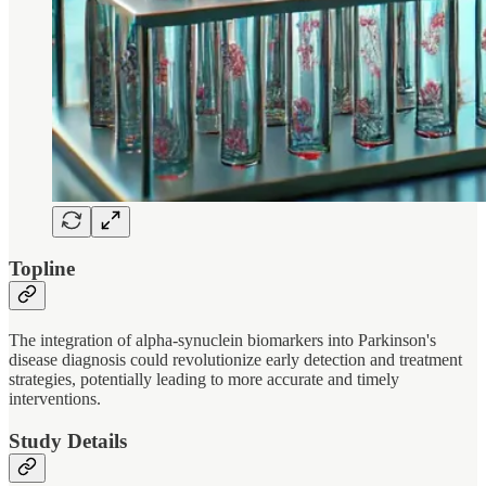
Topline
The integration of alpha-synuclein biomarkers into Parkinson's
disease diagnosis could revolutionize early detection and treatment
strategies, potentially leading to more accurate and timely
interventions.
Study Details