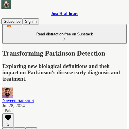
Just Healthcare
Subscribe
Sign in
Read distraction-free on Substack
Transforming Parkinson Detection
Exploring new biological definitions and their
impact on Parkinson's disease early diagnosis and
treatment.
Naveen Sankar S
Jul 28, 2024
∙ Paid
2