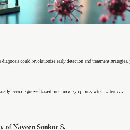
diagnosis could revolutionize early detection and treatment strategies, 
ionally been diagnosed based on clinical symptoms, which often v…
esy of Naveen Sankar S.