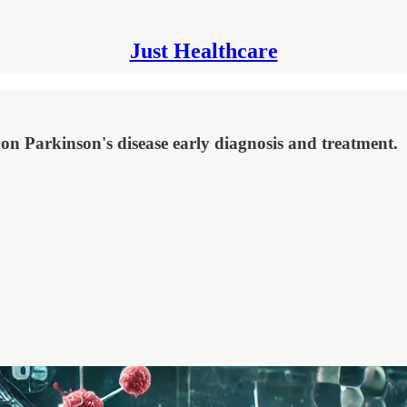
Just Healthcare
 on Parkinson's disease early diagnosis and treatment.