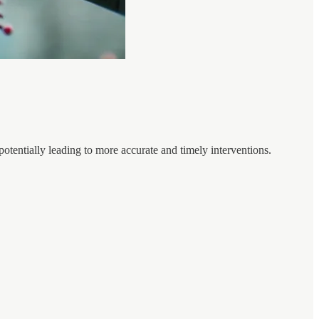
potentially leading to more accurate and timely interventions.