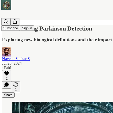
Transforming Parkinson Detection
Subscribe
Sign in
Exploring new biological definitions and their impact
Naveen Sankar S
Jul 28, 2024
∙ Paid
2
1
Share