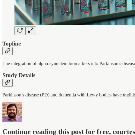
Topline
The integration of alpha-synuclein biomarkers into Parkinson's disease 
Study Details
Parkinson's disease (PD) and dementia with Lewy bodies have tradit
Continue reading this post for free, court