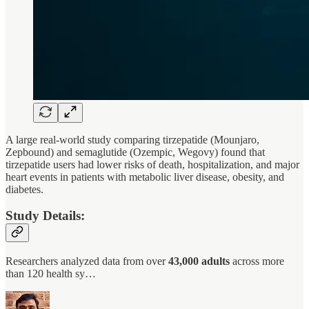
A large real-world study comparing tirzepatide (Mounjaro,
Zepbound) and semaglutide (Ozempic, Wegovy) found that
tirzepatide users had lower risks of death, hospitalization, and major
heart events in patients with metabolic liver disease, obesity, and
diabetes.
Study Details:
Researchers analyzed data from over
43,000 adults
across more
than 120 health sy…