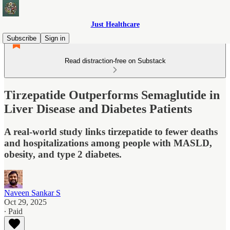
Just Healthcare
Subscribe
Sign in
Read distraction-free on Substack
Tirzepatide Outperforms Semaglutide in
Liver Disease and Diabetes Patients
A real-world study links tirzepatide to fewer deaths
and hospitalizations among people with MASLD,
obesity, and type 2 diabetes.
Naveen Sankar S
Oct 29, 2025
∙ Paid