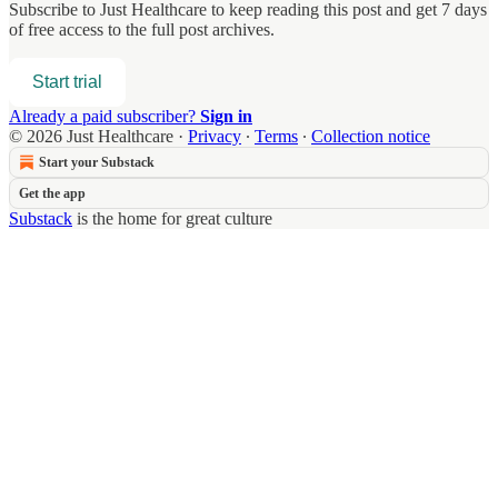
Subscribe to
Just Healthcare
to keep reading this post and get 7 days
of free access to the full post archives.
Start trial
Already a paid subscriber?
Sign in
© 2026 Just Healthcare
·
Privacy
∙
Terms
∙
Collection notice
Start your Substack
Get the app
Substack
is the home for great culture