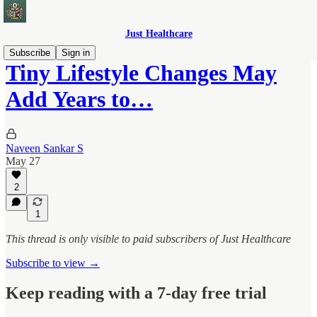
Just Healthcare
Subscribe
Sign in
Tiny Lifestyle Changes May
Add Years to…
Naveen Sankar S
May 27
2
1
This thread is only visible to paid subscribers of Just Healthcare
Subscribe to view →
Keep reading with a 7-day free trial