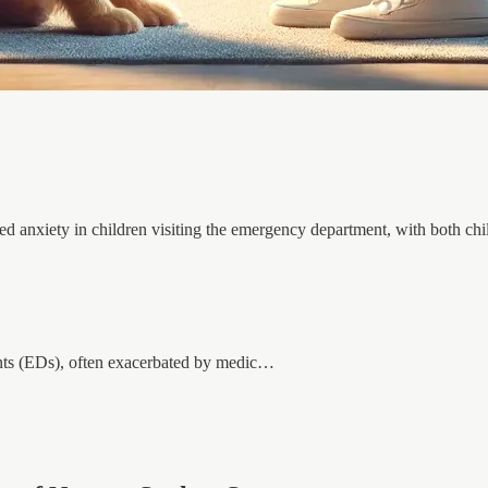
ced anxiety in children visiting the emergency department, with both chi
nts (EDs), often exacerbated by medic…