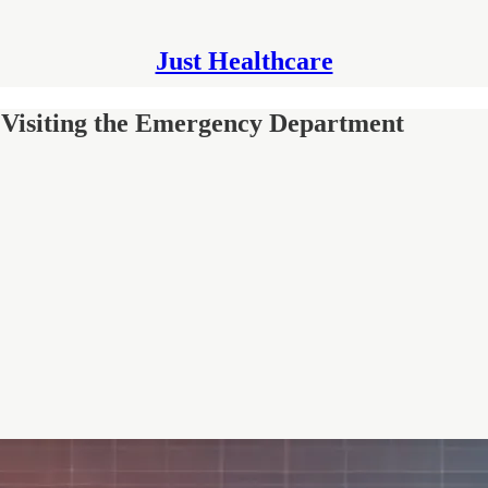
Just Healthcare
 Visiting the Emergency Department