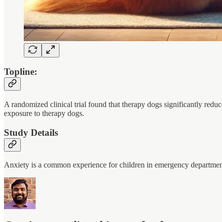
Topline:
A randomized clinical trial found that therapy dogs significantly redu
exposure to therapy dogs.
Study Details
Anxiety is a common experience for children in emergency departme