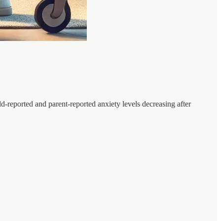
ld-reported and parent-reported anxiety levels decreasing after