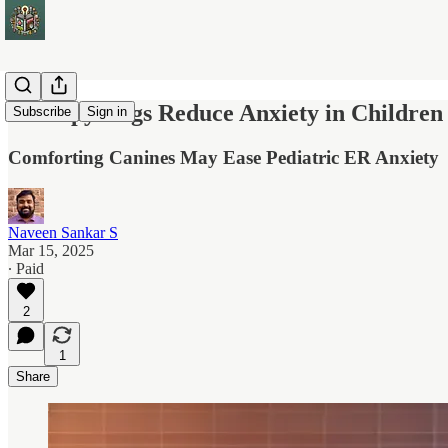
Therapy Dogs Reduce Anxiety in Children
Subscribe
Sign in
Comforting Canines May Ease Pediatric ER Anxiety
Naveen Sankar S
Mar 15, 2025
∙ Paid
2
1
Share