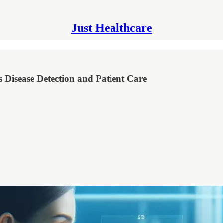
Just Healthcare
 Disease Detection and Patient Care