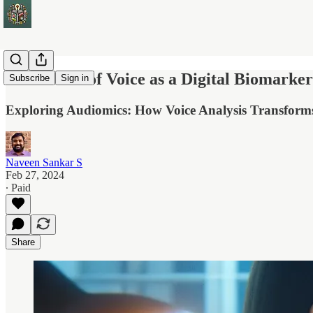
The Power of Voice as a Digital Biomarker
Subscribe
Sign in
Exploring Audiomics: How Voice Analysis Transforms
Naveen Sankar S
Feb 27, 2024
∙ Paid
Share