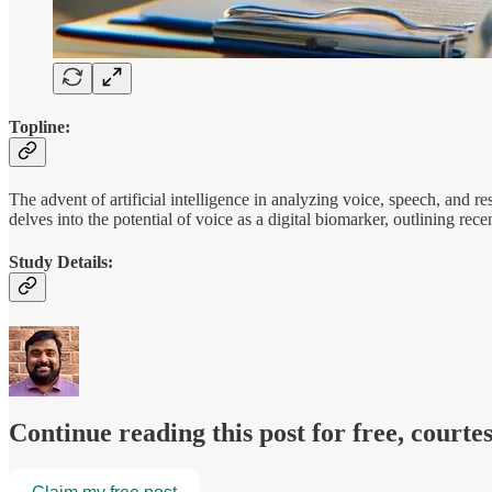
Topline:
The advent of artificial intelligence in analyzing voice, speech, and re
delves into the potential of voice as a digital biomarker, outlining rec
Study Details:
Continue reading this post for free, court