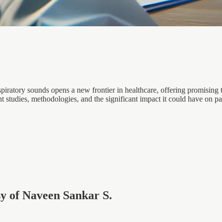
spiratory sounds opens a new frontier in healthcare, offering promising t
ent studies, methodologies, and the significant impact it could have on p
esy of Naveen Sankar S.