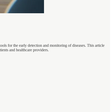
ools for the early detection and monitoring of diseases. This article
atients and healthcare providers.