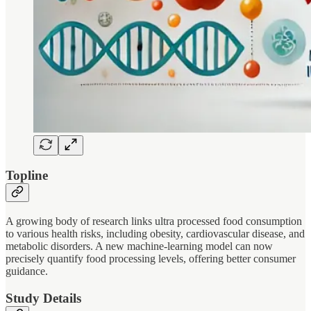
Topline
A growing body of research links ultra processed food consumption
to various health risks, including obesity, cardiovascular disease, and
metabolic disorders. A new machine-learning model can now
precisely quantify food processing levels, offering better consumer
guidance.
Study Details