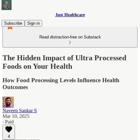
Just Healthcare
Subscribe
Sign in
Read distraction-free on Substack
The Hidden Impact of Ultra Processed
Foods on Your Health
How Food Processing Levels Influence Health
Outcomes
Naveen Sankar S
Mar 10, 2025
∙ Paid
4