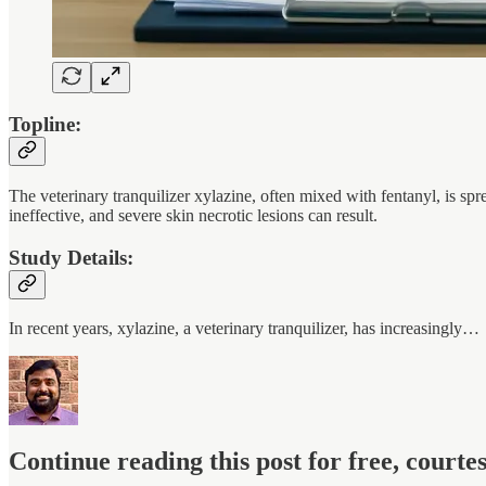
Topline:
The veterinary tranquilizer xylazine, often mixed with fentanyl, is s
ineffective, and severe skin necrotic lesions can result.
Study Details:
In recent years, xylazine, a veterinary tranquilizer, has increasingly…
Continue reading this post for free, court