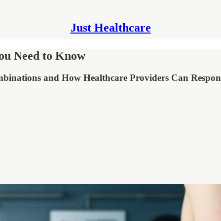
Just Healthcare
You Need to Know
ombinations and How Healthcare Providers Can Respo