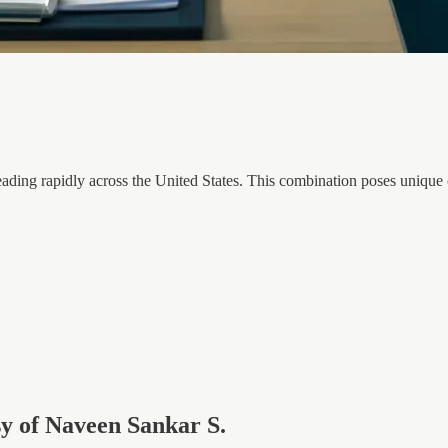
preading rapidly across the United States. This combination poses uniqu
esy of Naveen Sankar S.