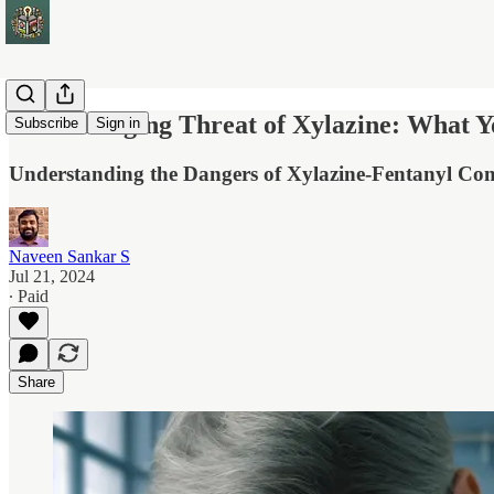
The Emerging Threat of Xylazine: What 
Subscribe
Sign in
Understanding the Dangers of Xylazine-Fentanyl C
Naveen Sankar S
Jul 21, 2024
∙ Paid
Share