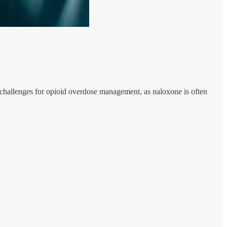
e challenges for opioid overdose management, as naloxone is often