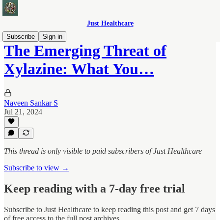
Just Healthcare
Subscribe
Sign in
The Emerging Threat of
Xylazine: What You…
Naveen Sankar S
Jul 21, 2024
This thread is only visible to paid subscribers of Just Healthcare
Subscribe to view →
Keep reading with a 7-day free trial
Subscribe to
Just Healthcare
to keep reading this post and get 7 days
of free access to the full post archives.