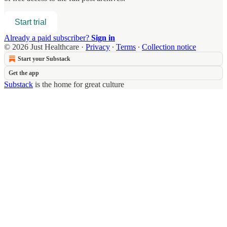
Start trial
Already a paid subscriber?
Sign in
© 2026 Just Healthcare
·
Privacy
∙
Terms
∙
Collection notice
Start your Substack
Get the app
Substack
is the home for great culture