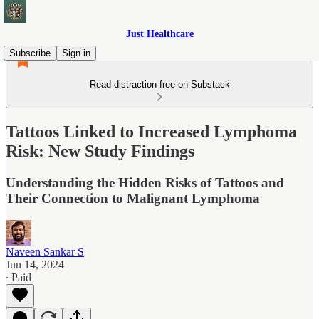
Just Healthcare
Subscribe
Sign in
Read distraction-free on Substack
Tattoos Linked to Increased Lymphoma
Risk: New Study Findings
Understanding the Hidden Risks of Tattoos and
Their Connection to Malignant Lymphoma
Naveen Sankar S
Jun 14, 2024
∙ Paid