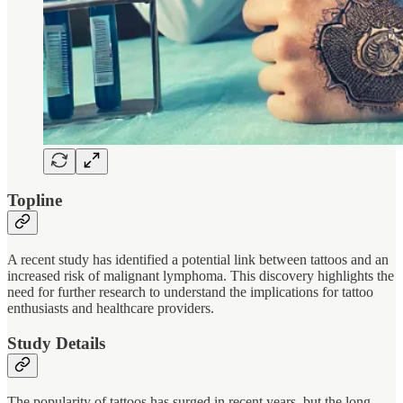
Topline
A recent study has identified a potential link between tattoos and an
increased risk of malignant lymphoma. This discovery highlights the
need for further research to understand the implications for tattoo
enthusiasts and healthcare providers.
Study Details
The popularity of tattoos has surged in recent years, but the long-