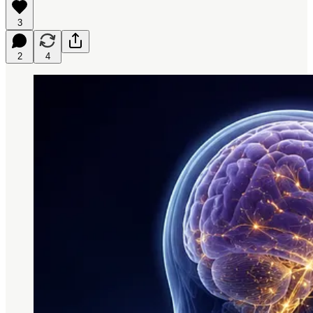
3
2
4