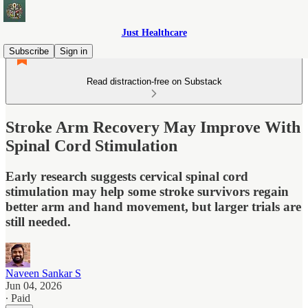
Just Healthcare
Subscribe
Sign in
Read distraction-free on Substack
Stroke Arm Recovery May Improve With
Spinal Cord Stimulation
Early research suggests cervical spinal cord
stimulation may help some stroke survivors regain
better arm and hand movement, but larger trials are
still needed.
Naveen Sankar S
Jun 04, 2026
∙ Paid