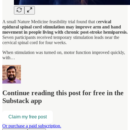
A small Nature Medicine feasibility trial found that c
ervical
epidural spinal cord stimulation may improve arm and hand
movement in people living with chronic post-stroke hemiparesis.
Seven participants received temporary stimulation leads near the
cervical spinal cord for four weeks.
When stimulation was turned on, motor function improved quickly,
with…
Continue reading this post for free in the
Substack app
Claim my free post
Or purchase a paid subscription.